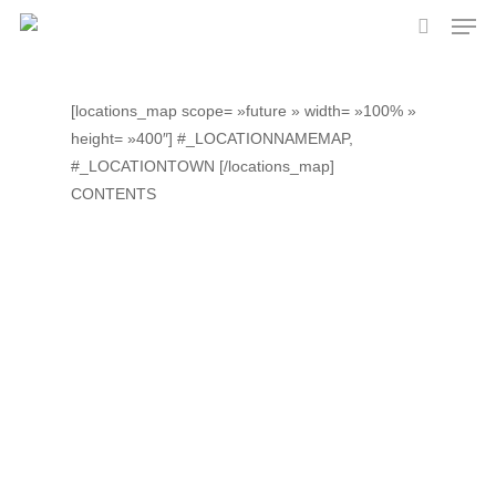
Skip
Men
to
search
main
content
[locations_map scope= »future » width= »100% »
height= »400″] #_LOCATIONNAMEMAP,
#_LOCATIONTOWN [/locations_map]
CONTENTS