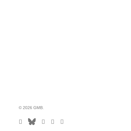
© 2026 GMB.
facebook
bluesky
vimeo
RSS
flickr